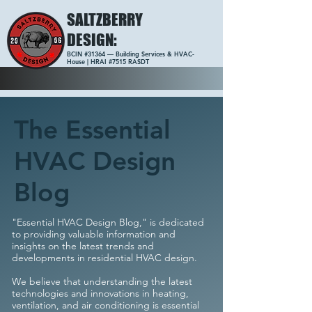
SALTZBERRY
DESIGN:
BCIN #31364 — Building Services & HVAC-
House | HRAI #7515 RASDT
The Essential
HVAC Design
Blog
"Essential HVAC Design Blog," is dedicated
to providing valuable information and
insights on the latest trends and
developments in residential HVAC design.
We believe that understanding the latest
technologies and innovations in heating,
ventilation, and air conditioning is essential