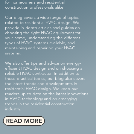
for homeowners and residential
construction professionals alike.
Our blog covers a wide range of topics
related to residential HVAC design. We
provide in-depth articles and guides on
choosing the right HVAC equipment for
your home, understanding the different
types of HVAC systems available, and
maintaining and repairing your HVAC
systems.
We also offer tips and advice on energy-
efficient HVAC design and on choosing a
reliable HVAC contractor.
In addition to
these practical topics, our blog also covers
the latest trends and developments in
residential HVAC design. We keep our
readers up-to-date on the latest innovations
in HVAC technology and on emerging
trends in the residential construction
industry.
READ MORE