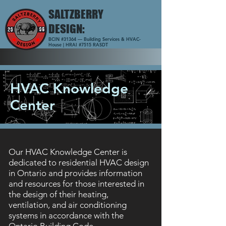
SALTZBERRY
DESIGN:
BCIN #31364 — Building Services & HVAC-
House | HRAI #7515 RASDT
HVAC Knowledge
Center
Our HVAC Knowledge Center is
dedicated to residential HVAC design
in Ontario and provides information
and resources for those interested in
the design of their heating,
ventilation, and air conditioning
systems in accordance with the