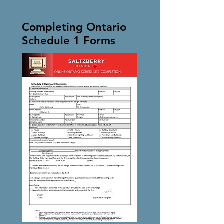
Completing Ontario
Schedule 1 Forms