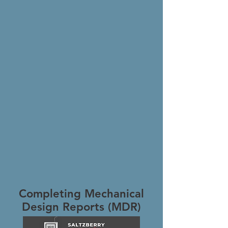
Completing Mechanical
Design Reports (MDR)