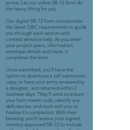
prone. Let our online SB-12 form do
the heavy lifting for you.
Our digital SB-12 form incorporates
the latest OBC requirements to guide
you through each section with
context-sensitive help. As you enter
your project specs, information,
envelope details and more, it
completes the form.
Once submitted, you'll have the
option to download a self submission
copy, or have your entry reviewed by
a designer, and returned within 2
business days. They'll work to ensure
your form meets code, identify any
deficiencies, and work with you to
finalize it's completion. With their
blessing, you'll receive your signed,
ministry-approved SB-12 to include