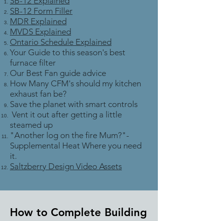
SB-12 Explained
SB-12 Form Filler
MDR Explained
MVDS Explained
Ontario Schedule Explained
Your Guide to this season's best
furnace filter
Our Best Fan guide advice
How Many CFM's should my kitchen
exhaust fan be?
Save the planet with smart controls
Vent it out after getting a little
steamed up
"Another log on the fire Mum?"-
Supplemental Heat Where you need
it.
Saltzberry Design Video Assets
How to Complete Building