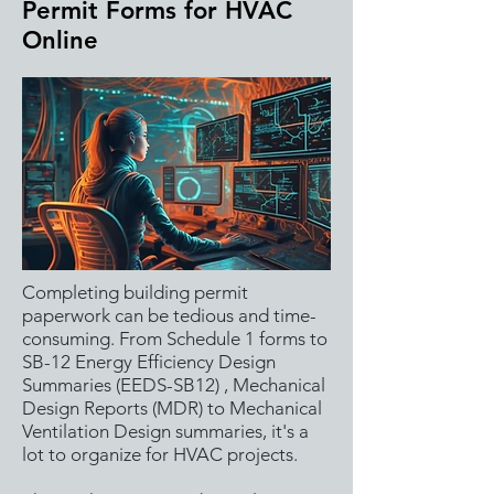
Permit Forms for HVAC
Online
Completing building permit
paperwork can be tedious and time-
consuming. From Schedule 1 forms to
SB-12 Energy Efficiency Design
Summaries (EEDS-SB12) , Mechanical
Design Reports (MDR) to Mechanical
Ventilation Design summaries, it's a
lot to organize for HVAC projects.