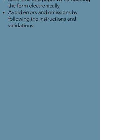
the form electronically
Avoid errors and omissions by
following the instructions and
validations