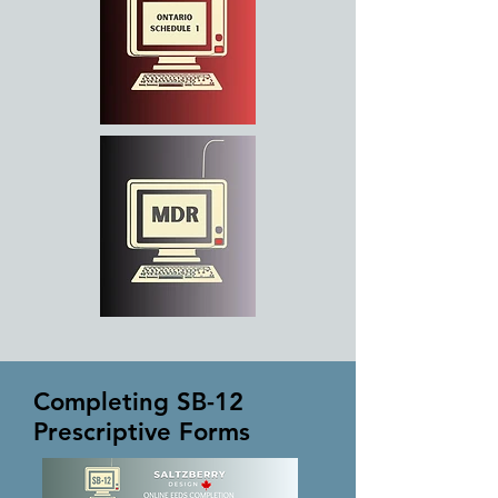
Completing SB-12
Prescriptive Forms