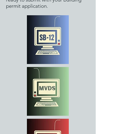
permit application.