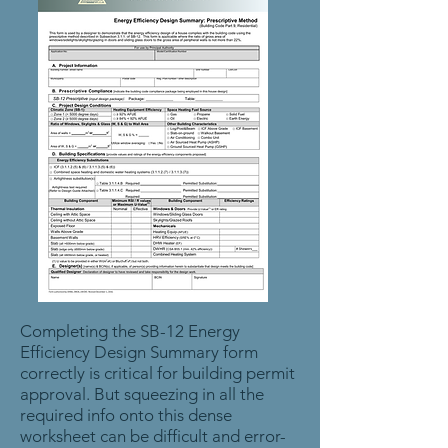
Completing the SB-12 Energy
Efficiency Design Summary form
correctly is critical for building permit
approval. But squeezing in all the
required info onto this dense
worksheet can be difficult and error-