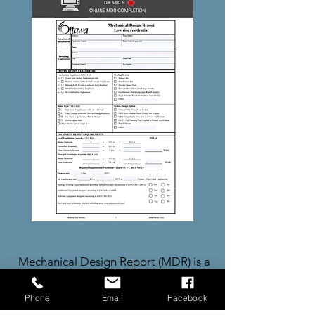
Mechanical Design Report (MDR) is a
critical document required in the
building permit process, and our
Phone
Email
Facebook
service is specifically tailored to