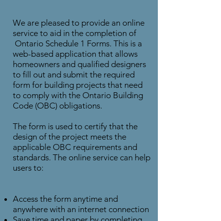
We are pleased to provide an online
service to aid in the completion of
Ontario Schedule 1 Forms. This is a
web-based application that allows
homeowners and qualified designers
to fill out and submit the required
form for building projects that need
to comply with the Ontario Building
Code (OBC) obligations.
The form is used to certify that the
design of the project meets the
applicable OBC requirements and
standards. The online service can help
users to:
Access the form anytime and
anywhere with an internet connection
Save time and paper by completing