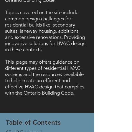
Ontario Building Code.
Topics covered on the site include
common design challenges for
residential builds like: secondary
suites, laneway housing, additions,
and extensive renovations. Providing
innovative solutions for HVAC design
in these contexts.
This page may offers guidance on
different types of residential HVAC
systems and the resources available
to help create an efficient and
effective HVAC design that complies
with the Ontario Building Code.
Table of Contents