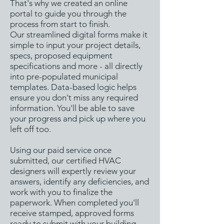
That's why we created an online
portal to guide you through the
process from start to finish.
Our streamlined digital forms make it
simple to input your project details,
specs, proposed equipment
specifications and more - all directly
into pre-populated municipal
templates. Data-based logic helps
ensure you don't miss any required
information. You'll be able to save
your progress and pick up where you
left off too.
Using our paid service once
submitted, our certified HVAC
designers will expertly review your
answers, identify any deficiencies, and
work with you to finalize the
paperwork. When completed you'll
receive stamped, approved forms
ready to submit with your building